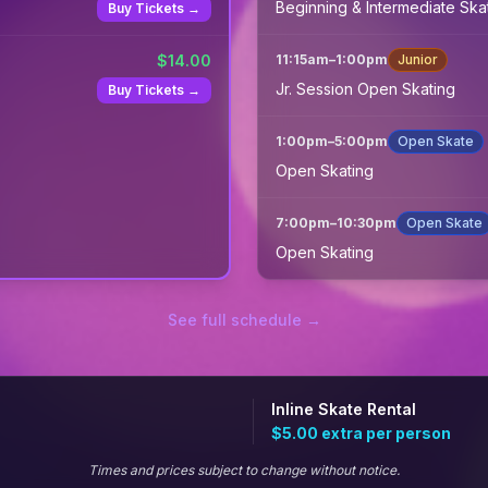
Beginning & Intermediate Ska
Buy Tickets →
$
14.00
11:15am
–
1:00pm
Junior
Jr. Session Open Skating
Buy Tickets →
1:00pm
–
5:00pm
Open Skate
Open Skating
7:00pm
–
10:30pm
Open Skate
Open Skating
See full schedule →
Inline Skate Rental
$5.00
extra per person
Times and prices subject to change without notice.