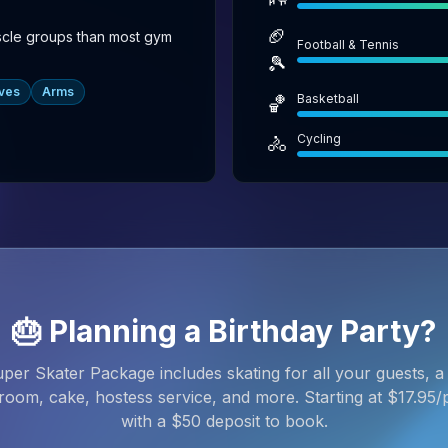
🏈
scle groups than most gym
Football & Tennis
🎾
ves
Arms
Basketball
🏀
Cycling
🚴
🎂 Planning a Birthday Party?
per Skater Package includes skating for all your guests, a 
room, cake, hostess service, and more. Starting at $
17.95
/
with a $
50
deposit to book.