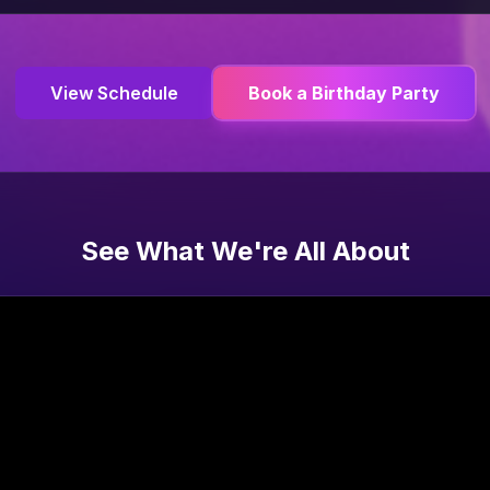
View Schedule
Book a Birthday Party
See What We're All About