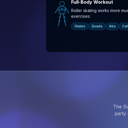
Full-Body Workout
Roller skating works more mu
exercises:
Glutes
Quads
Abs
Cal
The Su
party 