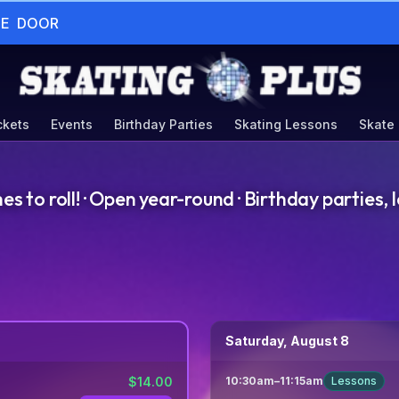
HE  DOOR
ckets
Events
Birthday Parties
Skating Lessons
Skate
to roll! · Open year-round · Birthday parties, l
Saturday, August 8
$
14.00
10:30am
–
11:15am
Lessons