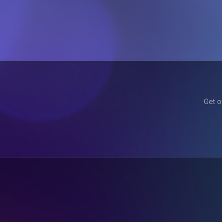
Get o