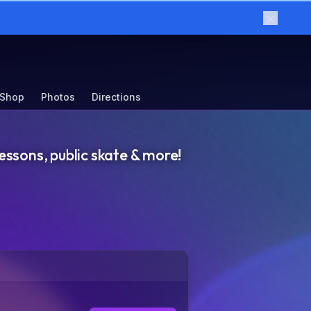
×
 Shop
Photos
Directions
essons, public skate & more!