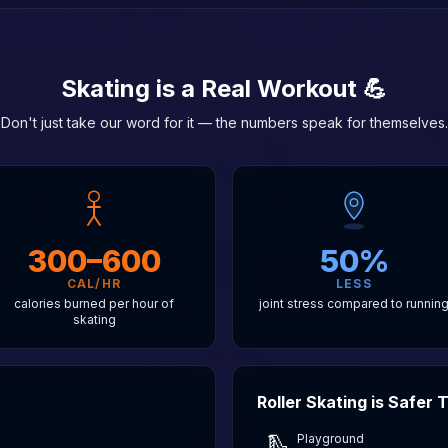
Skating is a Real Workout 💪
Don't just take our word for it — the numbers speak for themselves.
300–600
50%
CAL/HR
LESS
calories burned per hour of
joint stress compared to runnin
skating
Roller Skating is Safer
Playground
🛝