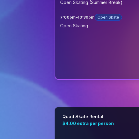
Open Skating (Summer Break)
7:00pm
–
10:30pm
Open Skate
Open Skating
Quad Skate Rental
$4.00
extra per person