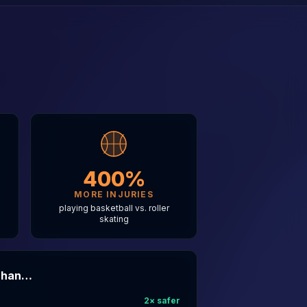
400%
MORE INJURIES
g
playing basketball vs. roller
skating
 Than…
2
× safer