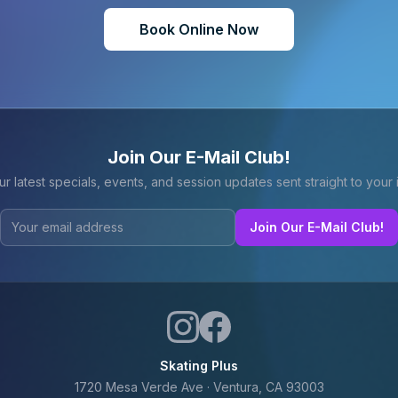
Book Online Now
Join Our E-Mail Club!
ur latest specials, events, and session updates sent straight to your 
Join Our E-Mail Club!
Skating Plus
1720 Mesa Verde Ave · Ventura, CA 93003