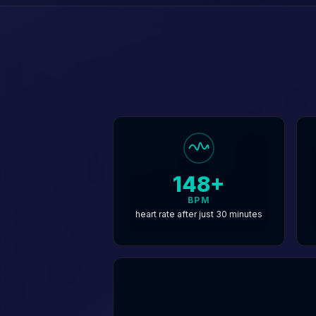
148+
BPM
heart rate after just 30 minutes