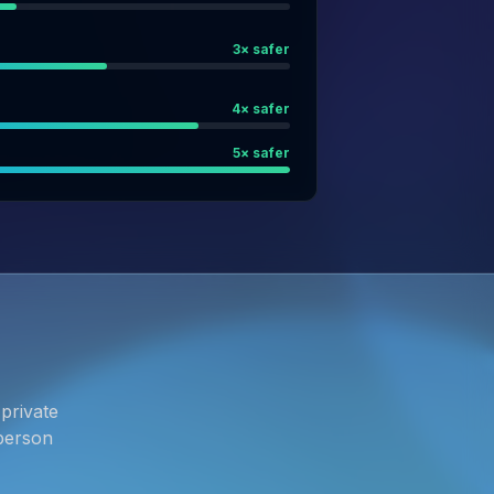
3
× safer
4
× safer
5
× safer
private
person