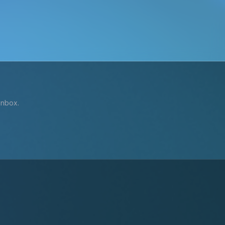
inbox.