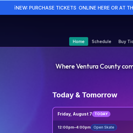
ℹ
NEW: PURCHASE TICKETS  ONLINE HERE OR AT T
Home
Schedule
Buy Ti
Where Ventura County comes 
Today & Tomorrow
Friday, August 7
TODAY
12:00pm
–
4:00pm
Open Skate