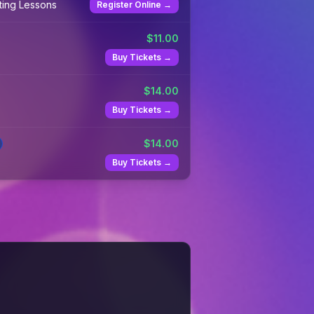
ting Lessons
Register Online →
$
11.00
Buy Tickets →
$
14.00
Buy Tickets →
$
14.00
Buy Tickets →