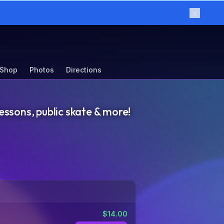
×
 Shop
Photos
Directions
essons, public skate & more!
$
14.00