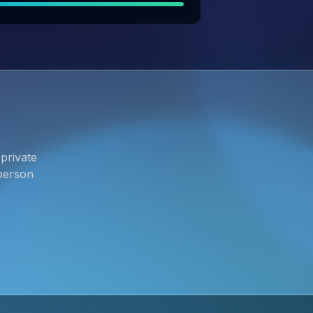
private
person