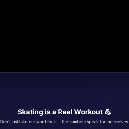
Skating is a Real Workout 💪
Don't just take our word for it — the numbers speak for themselves.