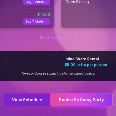
Open Skating
Buy Tickets →
$
14.00
Buy Tickets →
See full schedule →
Inline Skate Rental
$5.00
extra per person
Times and prices subject to change without notice.
View Schedule
Book a Birthday Party