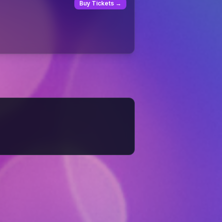
Buy Tickets →