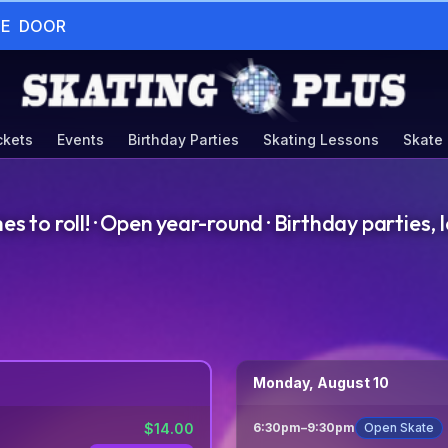
HE  DOOR
ckets
Events
Birthday Parties
Skating Lessons
Skate
to roll! · Open year-round · Birthday parties, l
Monday, August 10
$
14.00
6:30pm
–
9:30pm
Open Skate