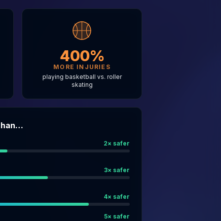
400%
MORE INJURIES
g
playing basketball vs. roller
skating
 Than…
2
× safer
3
× safer
4
× safer
5
× safer